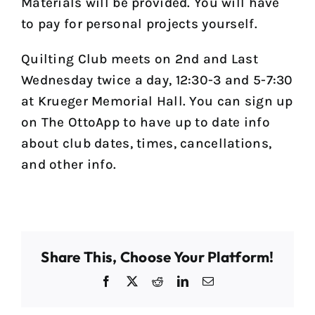
Materials will be provided. You will have
to pay for personal projects yourself.
Quilting Club meets on 2nd and Last
Wednesday twice a day, 12:30-3 and 5-7:30
at Krueger Memorial Hall. You can sign up
on The OttoApp to have up to date info
about club dates, times, cancellations,
and other info.
Share This, Choose Your Platform!
Facebook
X
Reddit
LinkedIn
Email