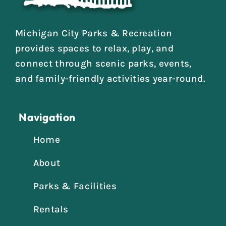
Michigan City Parks & Recreation
provides spaces to relax, play, and
connect through scenic parks, events,
and family-friendly activities year-round.
Navigation
Home
About
Parks & Facilities
Rentals