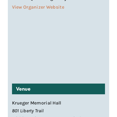
View Organizer Website
Venue
Krueger Memorial Hall
801 Liberty Trail