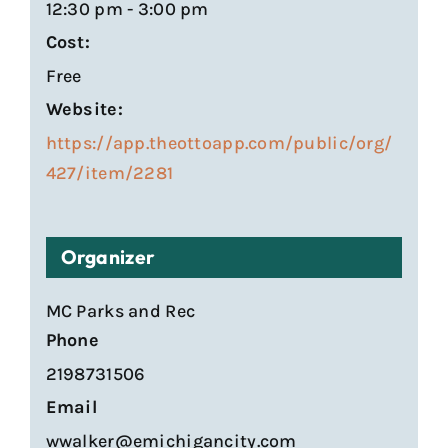
12:30 pm - 3:00 pm
Cost:
Free
Website:
https://app.theottoapp.com/public/org/
427/item/2281
Organizer
MC Parks and Rec
Phone
2198731506
Email
wwalker@emichigancity.com