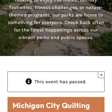
looking to enjoy live music, holiday
Reports & Notices
festivities, fitness challenges, or nature-
themed programs, our parks are home to
Calendar
something for everyone. Check back often
for the latest happenings across our
News
vibrant parks and public spaces.
Contact Us
×
This event has passed.
Michigan City Quilting