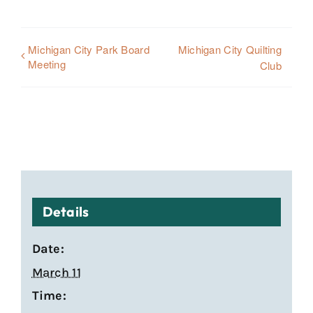
Michigan City Park Board
Michigan City Quilting
Meeting
Club
Details
Date:
March 11
Time: