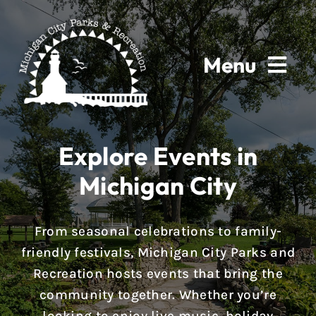
Skip
to
content
Menu
Home
Explore Events in
About
Michigan City
Parks & Facilities
From seasonal celebrations to family-
Rentals
friendly festivals, Michigan City Parks and
Recreation hosts events that bring the
Programs
community together. Whether you’re