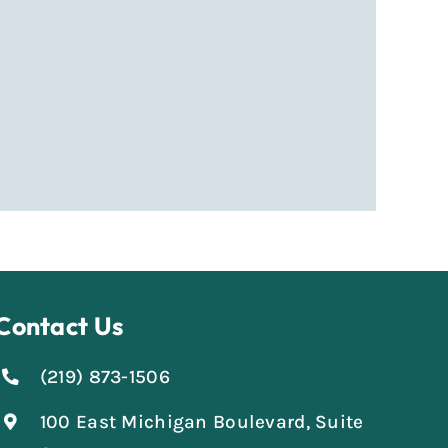
Contact Us
(219) 873-1506
100 East Michigan Boulevard, Suite