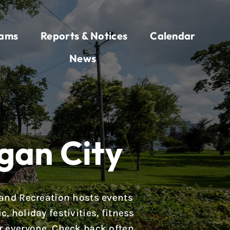
rams
Reports & Notices
Calendar
News
gan City
 and Recreation hosts events
 holiday festivities, fitness
r everyone. Check back often