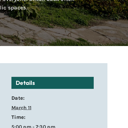
lic spaces.
Details
Date:
March 11
Time:
5:00 pm - 7:30 pm