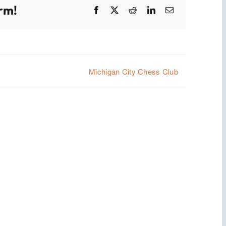
rm!
Facebook
X
Reddit
LinkedIn
Email
Michigan City Chess Club