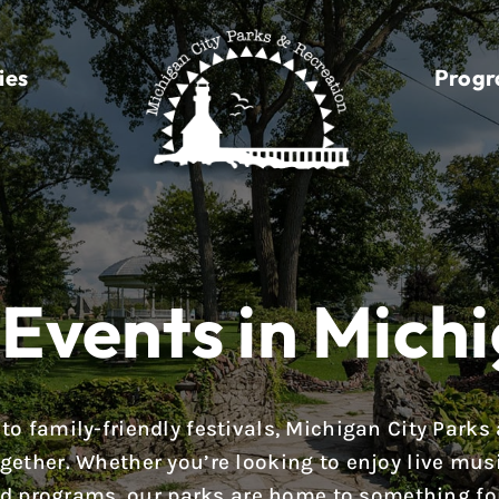
ies
Prog
Events in Michi
to family-friendly festivals, Michigan City Parks
ether. Whether you’re looking to enjoy live music,
d programs, our parks are home to something fo