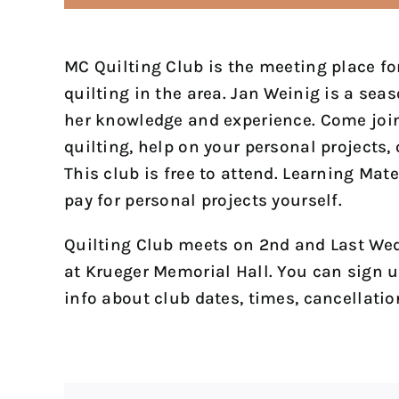
MC Quilting Club is the meeting place for
quilting in the area. Jan Weinig is a sea
her knowledge and experience. Come join 
quilting, help on your personal projects, 
This club is free to attend. Learning Mate
pay for personal projects yourself.
Quilting Club meets on 2nd and Last Wed
at Krueger Memorial Hall. You can sign u
info about club dates, times, cancellatio