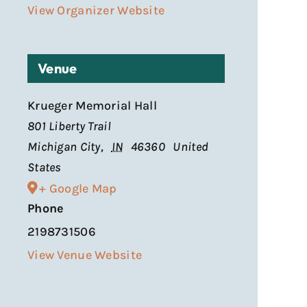
View Organizer Website
Venue
Krueger Memorial Hall
801 Liberty Trail
Michigan City
,
IN
46360
United
States
+ Google Map
Phone
2198731506
View Venue Website