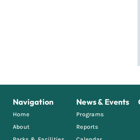
Navigation
News & Events
Home
Programs
About
Reports
Parks & Facilities
Calendar