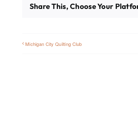
Share This, Choose Your Platfo
Michigan City Quilting Club