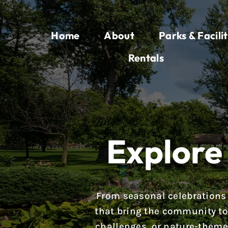
Skip
to
Home
About
Parks & Facilit
content
Rentals
Explore 
From seasonal celebrations 
that bring the community tog
challenges, or nature-theme