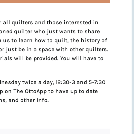
 all quilters and those interested in
soned quilter who just wants to share
us to learn how to quilt, the history of
or just be in a space with other quilters.
rials will be provided. You will have to
nesday twice a day, 12:30-3 and 5-7:30
p on The OttoApp to have up to date
ns, and other info.