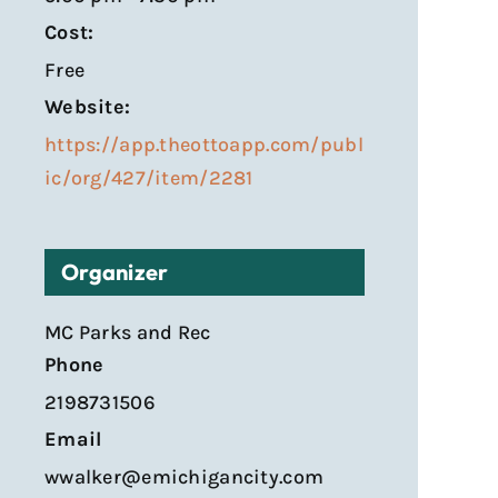
Cost:
Free
Website:
https://app.theottoapp.com/publ
ic/org/427/item/2281
Organizer
MC Parks and Rec
Phone
2198731506
Email
wwalker@emichigancity.com