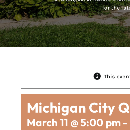
for the la
This even
Michigan City Q
March 11 @ 5:00 pm
-