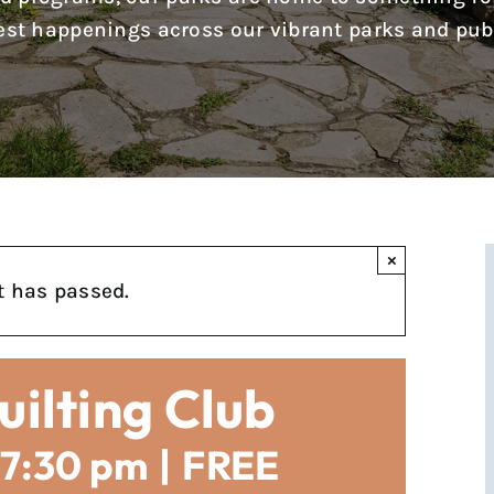
test happenings across our vibrant parks and pub
×
t has passed.
uilting Club
7:30 pm
|
FREE