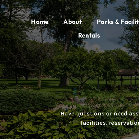
Skip
to
Home
About
Parks & Facilit
content
Rentals
Have questions or need assi
facilities, reservat