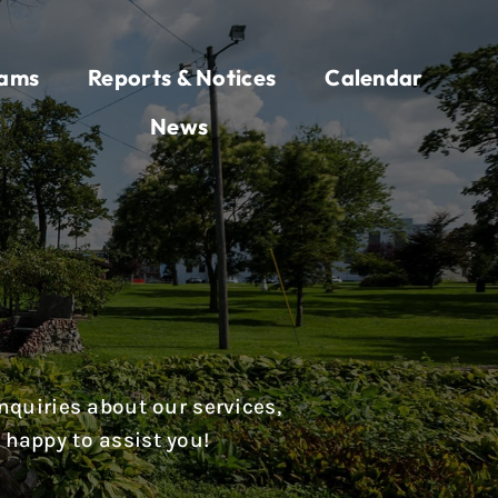
rams
Reports & Notices
Calendar
News
nquiries about our services,
 happy to assist you!