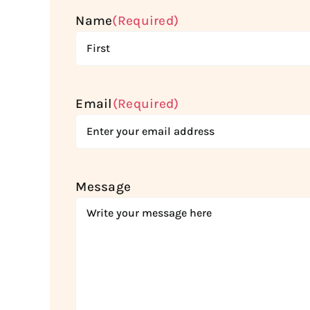
Name
(Required)
First
Email
(Required)
Message