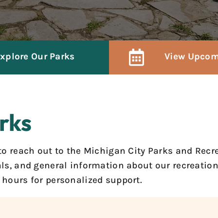
xplore Our Parks
View Upcom
rks
e to reach out to the Michigan City Parks and Rec
tals, and general information about our recreati
s hours for personalized support.