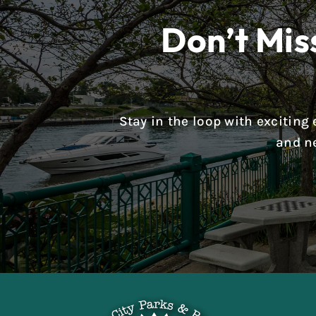
Don’t Mis
Stay in the loop with excitin
and n