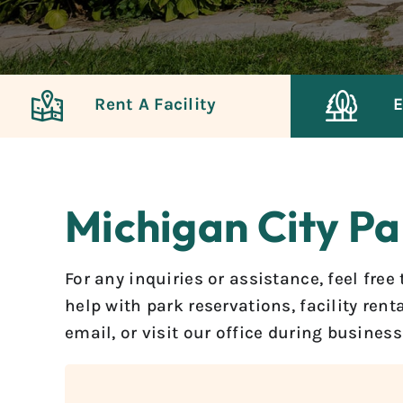
Rent A Facility
E
Michigan City Pa
For any inquiries or assistance, feel fre
help with park reservations, facility ren
email, or visit our office during busines