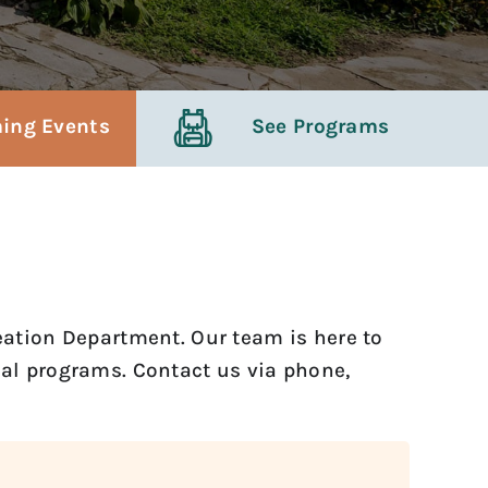
ing Events
See Programs
reation Department. Our team is here to
onal programs. Contact us via phone,