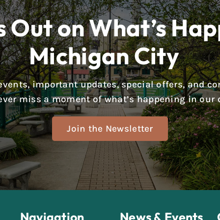
s Out on What’s Hap
Michigan City
g events, important updates, special offers, and
ever miss a moment of what’s happening in our c
Join the Newsletter
Navigation
News & Events