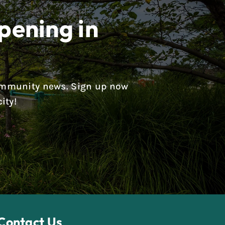
pening in
 community news. Sign up now
ity!
Contact Us