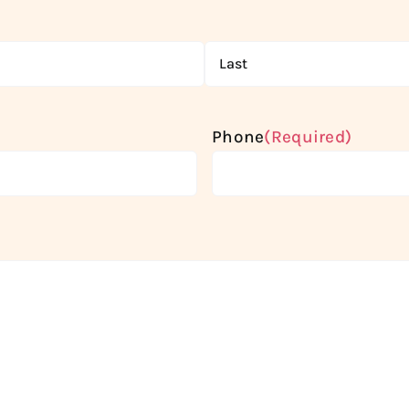
Last
Phone
(Required)