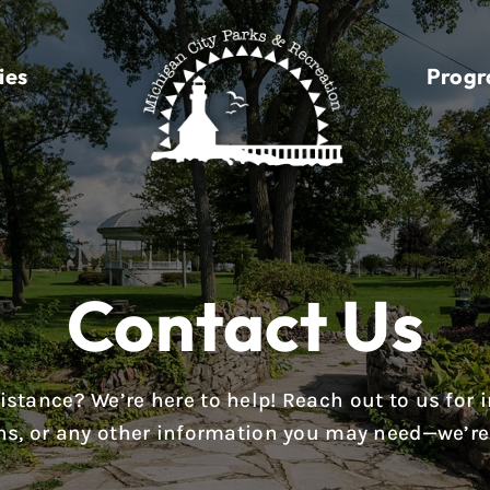
ies
Prog
Contact Us
stance? We’re here to help! Reach out to us for i
ions, or any other information you may need—we’re