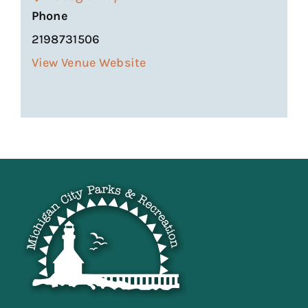
Phone
2198731506
View Venue Website