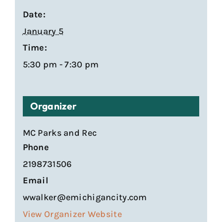
Date:
January 5
Time:
5:30 pm - 7:30 pm
Organizer
MC Parks and Rec
Phone
2198731506
Email
wwalker@emichigancity.com
View Organizer Website