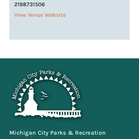
2198731506
View Venue Website
Michigan City Parks & Recreation