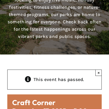
looking to enjoy live music, holiday
Reports & Notices
festivities, fitness challenges, or nature-
themed programs, our parks are home to
Calendar
something for everyone. Check back often
for the latest happenings across our
News
vibrant parks and public spaces.
Contact Us
×
This event has passed.
Craft Corner