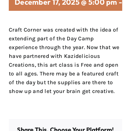
December 17, 2025 @ 5:00 pm
-
7
Craft Corner was created with the idea of
extending part of the Day Camp
experience through the year. Now that we
have partnered with Kazidelicious
Creations, this art class is Free and open
to all ages. There may be a featured craft
of the day but the supplies are there to
show up and let your brain get creative.
Share This, Choose Your Platform!