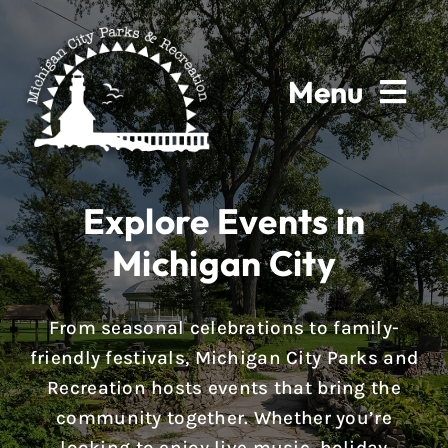
Skip
to
content
Menu
Home
Explore Events in
About
Michigan City
Parks & Facilities
From seasonal celebrations to family-
Rentals
friendly festivals, Michigan City Parks and
Recreation hosts events that bring the
Programs
community together. Whether you’re