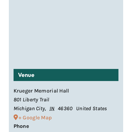
Venue
Krueger Memorial Hall
801 Liberty Trail
Michigan City
,
IN
46360
United States
+ Google Map
Phone