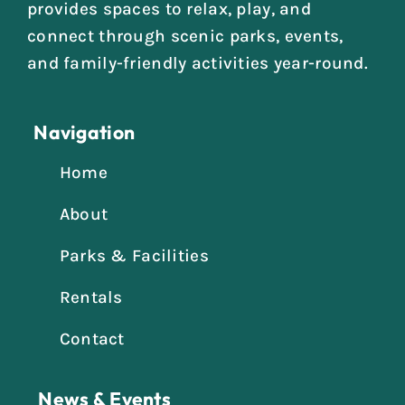
provides spaces to relax, play, and
connect through scenic parks, events,
and family-friendly activities year-round.
Navigation
Home
About
Parks & Facilities
Rentals
Contact
News & Events