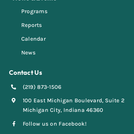
Programs
Reports
Calendar
News
Contact Us
(219) 873-1506
100 East Michigan Boulevard, Suite 2
Michigan City, Indiana 46360
Follow us on Facebook!