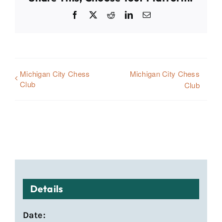
Facebook
X
Reddit
LinkedIn
Email
Michigan City Chess
Michigan City Chess
Club
Club
Details
Date: