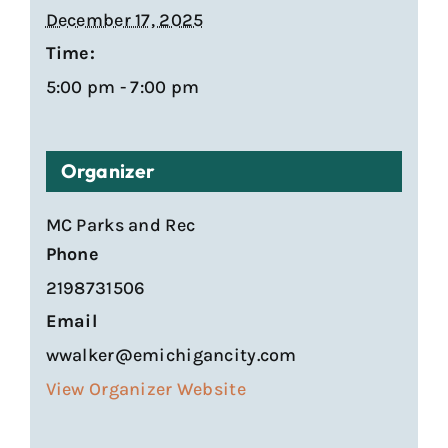
December 17, 2025
Time:
5:00 pm - 7:00 pm
Organizer
MC Parks and Rec
Phone
2198731506
Email
wwalker@emichigancity.com
View Organizer Website