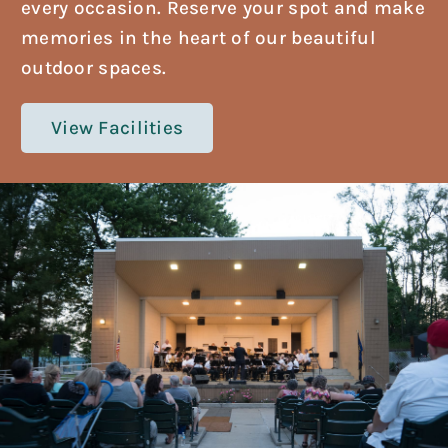
every occasion. Reserve your spot and make
memories in the heart of our beautiful
outdoor spaces.
View Facilities