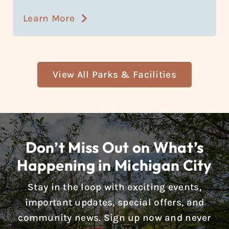
Learn More
View All Parks & Facilities
Don’t Miss Out on What’s
Happening in Michigan City
Stay in the loop with exciting events,
important updates, special offers, and
community news. Sign up now and never