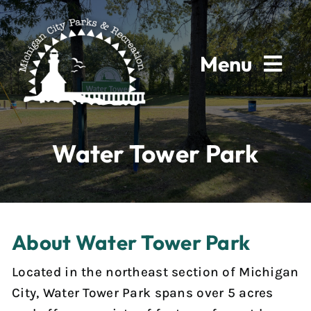
Skip
to
content
Menu
Home
Water Tower Park
About
Parks & Facilities
About Water Tower Park
Rentals
Located in the northeast section of Michigan
Programs
City, Water Tower Park spans over 5 acres