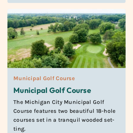
Municipal Golf Course
Municipal Golf Course
The Michi­gan City Munic­i­pal Golf
Course fea­tures two beau­ti­ful 18-hole
courses set in a tran­quil wooded set­
ting.