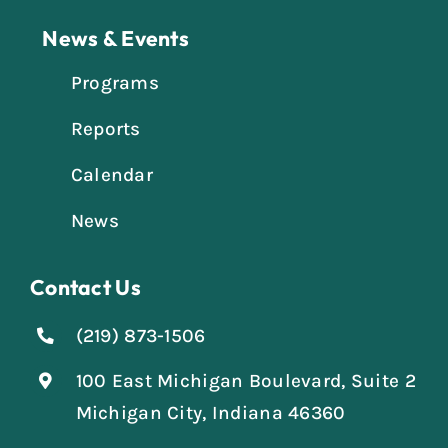
News & Events
Programs
Reports
Calendar
News
Contact Us
(219) 873-1506
100 East Michigan Boulevard, Suite 2
Michigan City, Indiana 46360