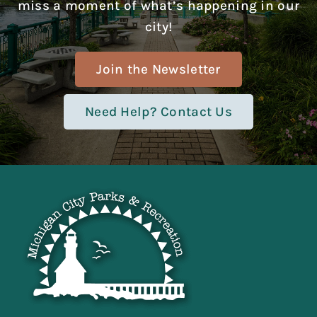
miss a moment of what’s happening in our
city!
Join the Newsletter
Need Help? Contact Us