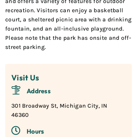
and offers a variety of features for outdoor
Reports & Notices
recreation. Visitors can enjoy a basketball
court, a sheltered picnic area with a drinking
Calendar
fountain, and an all-inclusive playground.
Please note that the park has onsite and off-
News
street parking.
Contact Us
Visit Us
Address
301 Broadway St, Michigan City, IN
46360
Hours