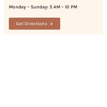
Monday – Sunday: 5 AM – 10 PM
Get Directions