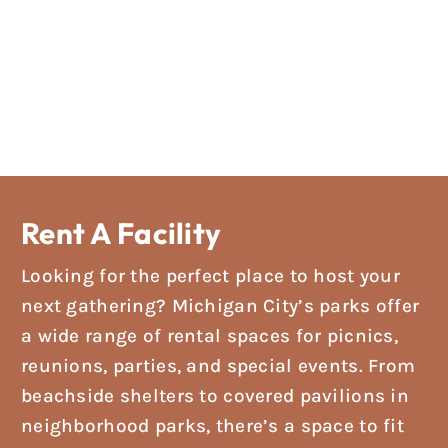
Rent A Facility
Looking for the perfect place to host your
next gathering? Michigan City’s parks offer
a wide range of rental spaces for picnics,
reunions, parties, and special events. From
beachside shelters to covered pavilions in
neighborhood parks, there’s a space to fit