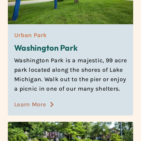
Urban Park
Washington Park
Washington Park is a majestic, 99 acre
park located along the shores of Lake
Michigan. Walk out to the pier or enjoy
a picnic in one of our many shelters.
Learn More