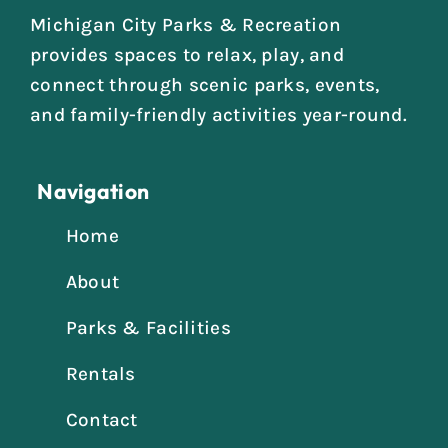
Michigan City Parks & Recreation
provides spaces to relax, play, and
connect through scenic parks, events,
and family-friendly activities year-round.
Navigation
Home
About
Parks & Facilities
Rentals
Contact