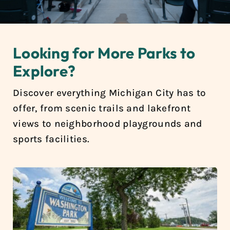
Looking for More Parks to
Explore?
Discover everything Michigan City has to
offer, from scenic trails and lakefront
views to neighborhood playgrounds and
sports facilities.