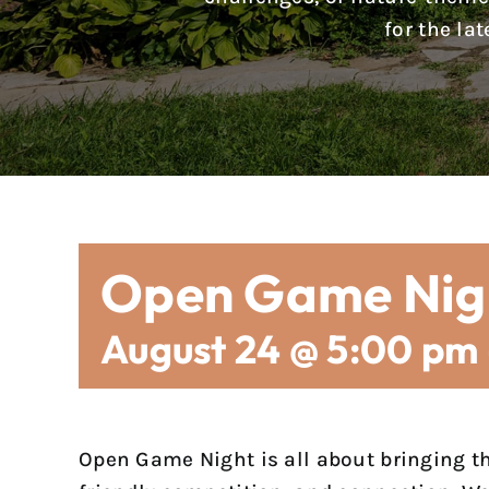
for the la
Open Game Nig
August 24 @ 5:00 pm
Open Game Night is all about bringing t