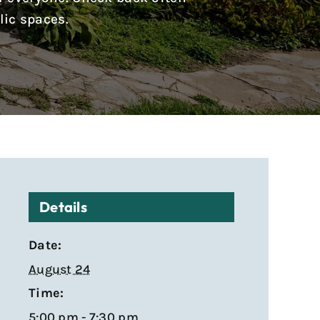
lic spaces.
Details
Date:
August 24
Time:
5:00 pm - 7:30 pm