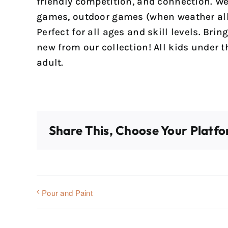
friendly competition, and connection. We
games, outdoor games (when weather all
Perfect for all ages and skill levels. Bri
new from our collection! All kids under 
adult.
Share This, Choose Your Platfo
Pour and Paint