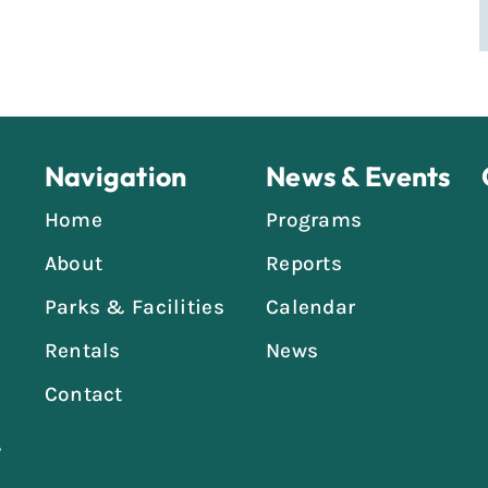
Navigation
News & Events
Home
Programs
About
Reports
Parks & Facilities
Calendar
Rentals
News
Contact
,