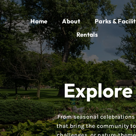
Skip
to
Home
About
Parks & Facilit
content
Rentals
Explore 
From seasonal celebrations 
that bring the community tog
challenges, or nature-theme