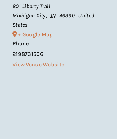
801 Liberty Trail
Michigan City
,
IN
46360
United
States
+ Google Map
Phone
2198731506
View Venue Website