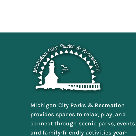
Michigan City Parks & Recreation
provides spaces to relax, play, and
connect through scenic parks, events
and family-friendly activities year-