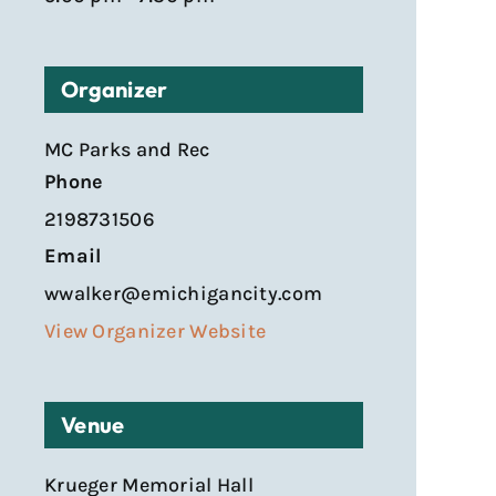
Organizer
MC Parks and Rec
Phone
2198731506
Email
wwalker@emichigancity.com
View Organizer Website
Venue
Krueger Memorial Hall