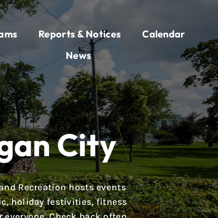
rams
Reports & Notices
Calendar
News
gan City
 and Recreation hosts events
 holiday festivities, fitness
r everyone. Check back often