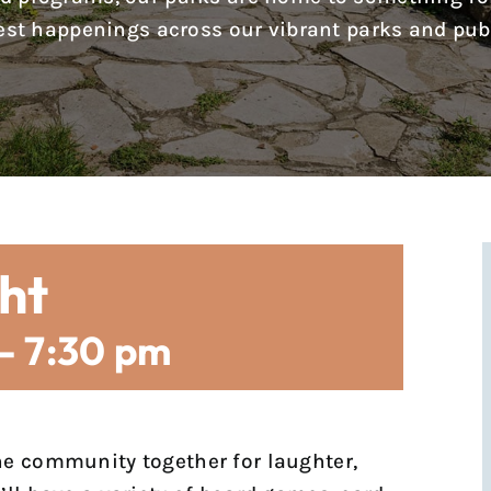
test happenings across our vibrant parks and pub
ht
-
7:30 pm
he community together for laughter,