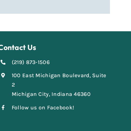
Contact Us
(219) 873-1506
100 East Michigan Boulevard, Suite
2
Michigan City, Indiana 46360
Follow us on Facebook!