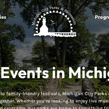
ies
Prog
Events in Michi
to family-friendly festivals, Michigan City Parks
ether. Whether you’re looking to enjoy live music,
d programs, our parks are home to something fo