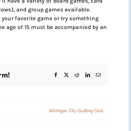
’ll have a variety of board games, card
ows), and group games available.
ng your favorite game or try something
the age of 15 must be accompanied by an
rm!
Facebook
X
Reddit
LinkedIn
Email
Michigan City Quilting Club