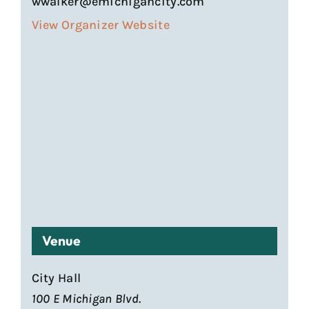
wwalker@emichigancity.com
View Organizer Website
Venue
City Hall
100 E Michigan Blvd.