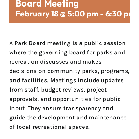
Board Meeting
February 18 @ 5:00 pm
-
6:30 pm
A Park Board meeting is a public session
where the governing board for parks and
recreation discusses and makes
decisions on community parks, programs,
and facilities. Meetings include updates
from staff, budget reviews, project
approvals, and opportunities for public
input. They ensure transparency and
guide the development and maintenance
of local recreational spaces.