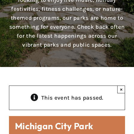
looking to enjoy live music, holiday
Reports & Notices
festivities, fitness challenges, or nature-
themed programs, our parks are home to
Calendar
something for everyone. Check back often
for the latest happenings across our
News
vibrant parks and public spaces.
Contact Us
×
This event has passed.
Michigan City Park