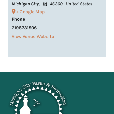
Michigan City
,
IN
46360
United States
+ Google Map
Phone
2198731506
View Venue Website