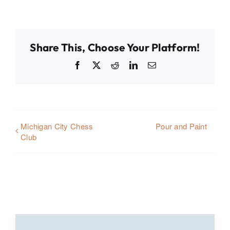
Share This, Choose Your Platform!
Facebook
X
Reddit
LinkedIn
Email
Michigan City Chess
Pour and Paint
Club