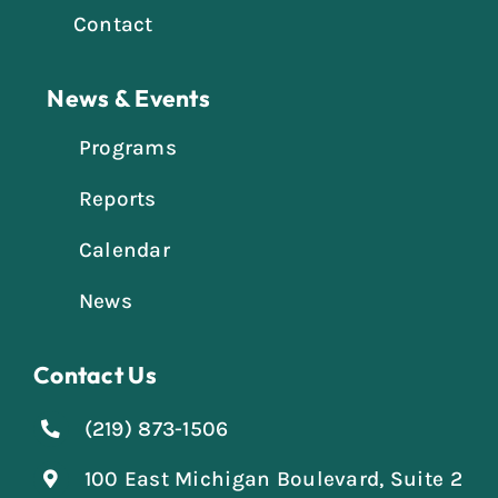
Contact
News & Events
Programs
Reports
Calendar
News
Contact Us
(219) 873-1506
100 East Michigan Boulevard, Suite 2