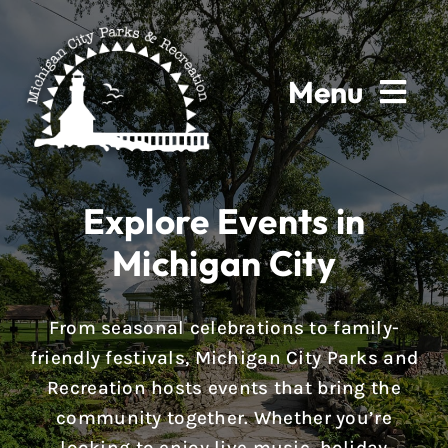
Skip
to
content
Menu
Home
Explore Events in
About
Michigan City
Parks & Facilities
From seasonal celebrations to family-
Rentals
friendly festivals, Michigan City Parks and
Recreation hosts events that bring the
Programs
community together. Whether you’re