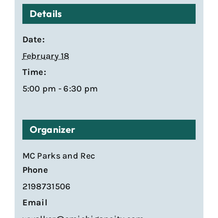
Details
Date:
February 18
Time:
5:00 pm - 6:30 pm
Organizer
MC Parks and Rec
Phone
2198731506
Email