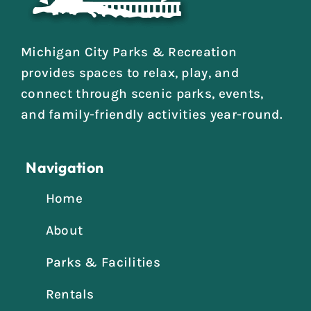
Michigan City Parks & Recreation
provides spaces to relax, play, and
connect through scenic parks, events,
and family-friendly activities year-round.
Navigation
Home
About
Parks & Facilities
Rentals