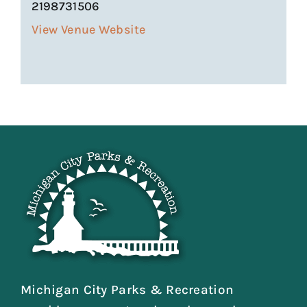
2198731506
View Venue Website
Michigan City Parks & Recreation