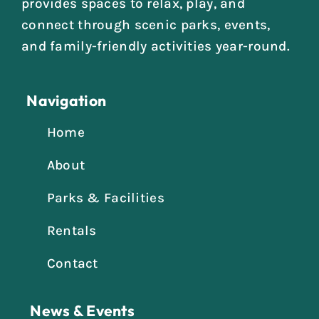
provides spaces to relax, play, and
connect through scenic parks, events,
and family-friendly activities year-round.
Navigation
Home
About
Parks & Facilities
Rentals
Contact
News & Events