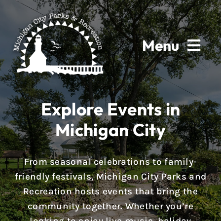
Skip
to
content
Menu
Home
Explore Events in
About
Michigan City
Parks & Facilities
From seasonal celebrations to family-
Rentals
friendly festivals, Michigan City Parks and
Recreation hosts events that bring the
Programs
community together. Whether you’re