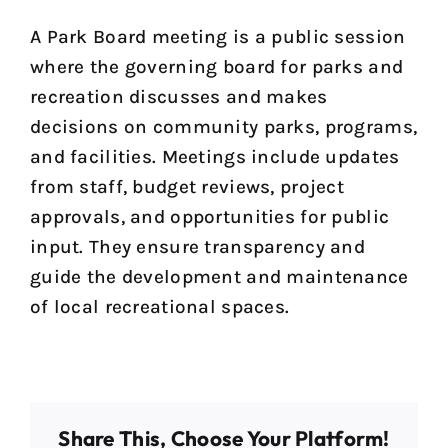
A Park Board meeting is a public session
where the governing board for parks and
recreation discusses and makes
decisions on community parks, programs,
and facilities. Meetings include updates
from staff, budget reviews, project
approvals, and opportunities for public
input. They ensure transparency and
guide the development and maintenance
of local recreational spaces.
Share This, Choose Your Platform!