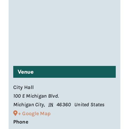
Venue
City Hall
100 E Michigan Blvd.
Michigan City
,
IN
46360
United States
+ Google Map
Phone