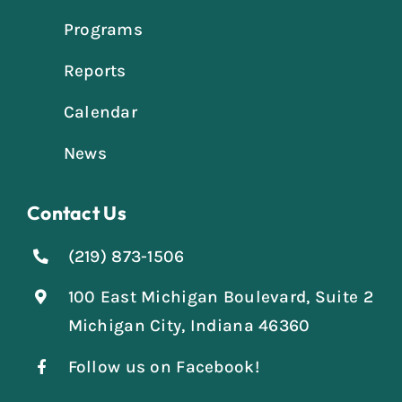
Programs
Reports
Calendar
News
Contact Us
(219) 873-1506
100 East Michigan Boulevard, Suite 2
Michigan City, Indiana 46360
Follow us on Facebook!