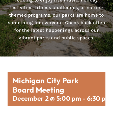
looking to enjoy live music, holiday
Reports & Notices
festivities, fitness challenges, or nature-
themed programs, our parks are home to
Calendar
something for everyone. Check back often
for the latest happenings across our
News
vibrant parks and public spaces.
Contact Us
Michigan City Park
Board Meeting
December 2 @ 5:00 pm
-
6:30 pm