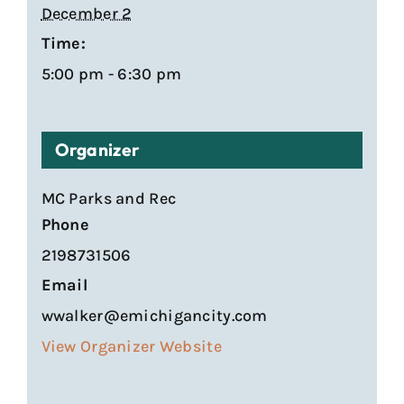
December 2
Time:
5:00 pm - 6:30 pm
Organizer
MC Parks and Rec
Phone
2198731506
Email
wwalker@emichigancity.com
View Organizer Website