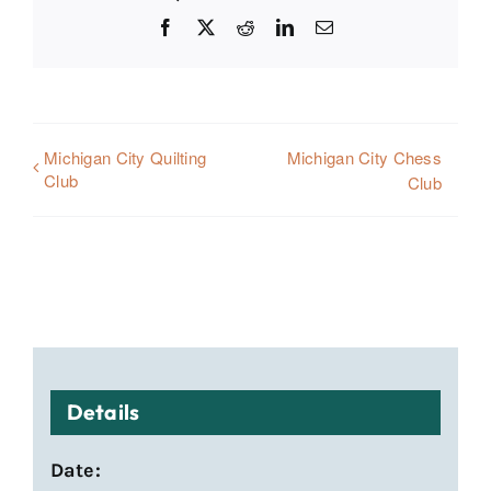
Facebook
X
Reddit
LinkedIn
Email
Michigan City Quilting
Michigan City Chess
Club
Club
Details
Date: