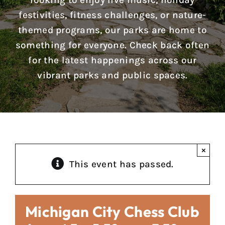
looking to enjoy live music, holiday
Reports & Notices
festivities, fitness challenges, or nature-
themed programs, our parks are home to
Calendar
something for everyone. Check back often
for the latest happenings across our
News
vibrant parks and public spaces.
Contact Us
×
This event has passed.
Michigan City Chess Club