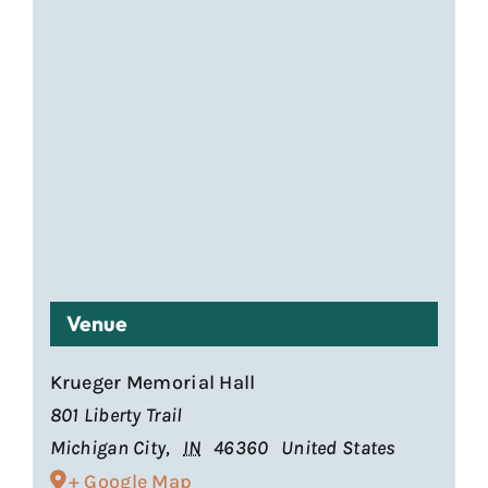
Venue
Krueger Memorial Hall
801 Liberty Trail
Michigan City
,
IN
46360
United States
+ Google Map