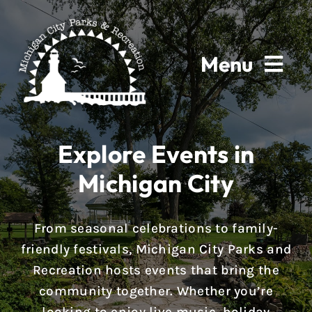
Skip
to
content
Menu
Home
Explore Events in
About
Michigan City
Parks & Facilities
From seasonal celebrations to family-
Rentals
friendly festivals, Michigan City Parks and
Recreation hosts events that bring the
Programs
community together. Whether you’re