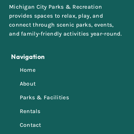
Michigan City Parks & Recreation
provides spaces to relax, play, and
connect through scenic parks, events,
and family-friendly activities year-round.
Navigation
Home
About
Parks & Facilities
Rentals
Contact