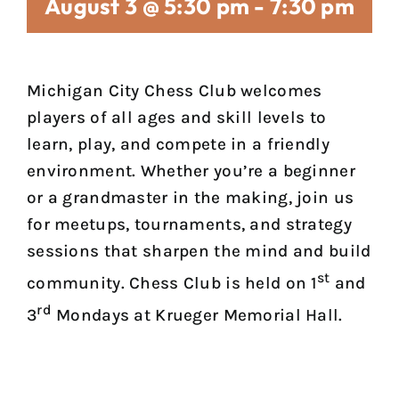
August 3 @ 5:30 pm
-
7:30 pm
Michigan City Chess Club welcomes
players of all ages and skill levels to
learn, play, and compete in a friendly
environment. Whether you’re a beginner
or a grandmaster in the making, join us
for meetups, tournaments, and strategy
sessions that sharpen the mind and build
st
community. Chess Club is held on 1
and
rd
3
Mondays at Krueger Memorial Hall.