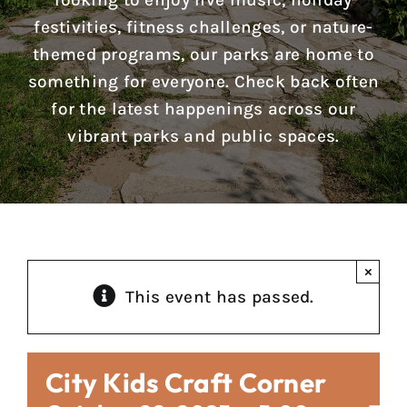
looking to enjoy live music, holiday
Reports & Notices
festivities, fitness challenges, or nature-
themed programs, our parks are home to
Calendar
something for everyone. Check back often
for the latest happenings across our
News
vibrant parks and public spaces.
Contact Us
×
This event has passed.
City Kids Craft Corner