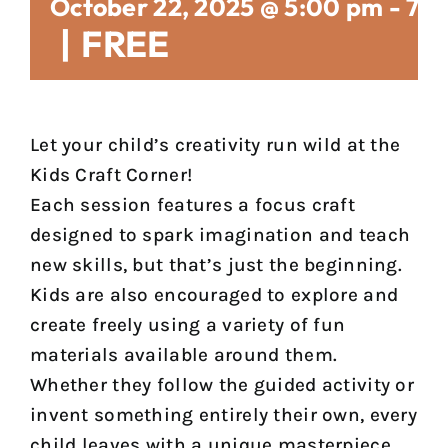
October 22, 2025 @ 5:00 pm
-
7:
|
FREE
Let your child’s creativity run wild at the
Kids Craft Corner!
Each session features a focus craft
designed to spark imagination and teach
new skills, but that’s just the beginning.
Kids are also encouraged to explore and
create freely using a variety of fun
materials available around them.
Whether they follow the guided activity or
invent something entirely their own, every
child leaves with a unique masterpiece