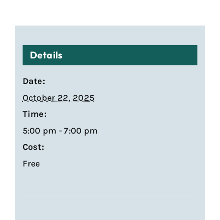
Details
Date:
October 22, 2025
Time:
5:00 pm - 7:00 pm
Cost:
Free