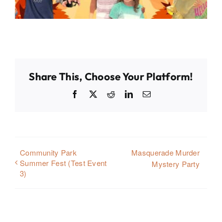
Share This, Choose Your Platform!
Facebook
X
Reddit
LinkedIn
Email
Community Park
Masquerade Murder
Summer Fest (Test Event
Mystery Party
3)