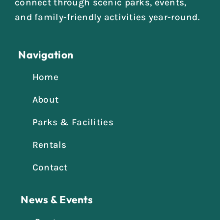
connect through scenic parks, events,
and family-friendly activities year-round.
Navigation
Home
About
Parks & Facilities
Rentals
Contact
News & Events