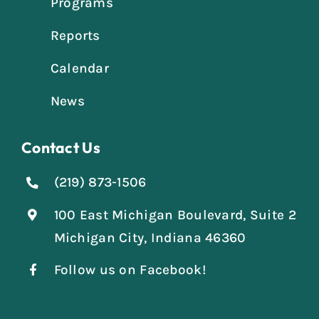
Programs
Reports
Calendar
News
Contact Us
(219) 873-1506
100 East Michigan Boulevard, Suite 2
Michigan City, Indiana 46360
Follow us on Facebook!