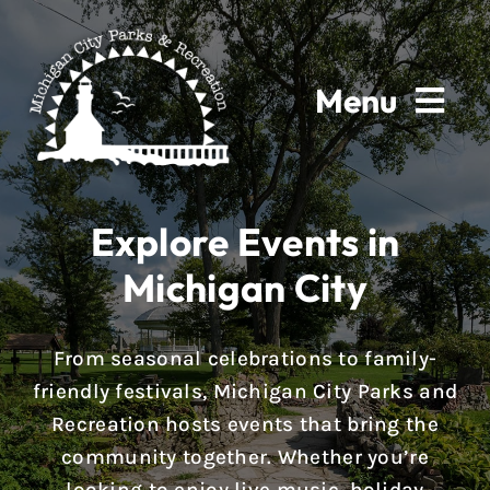
Skip
to
content
Menu
Home
Explore Events in
About
Michigan City
Parks & Facilities
From seasonal celebrations to family-
Rentals
friendly festivals, Michigan City Parks and
Recreation hosts events that bring the
Programs
community together. Whether you’re