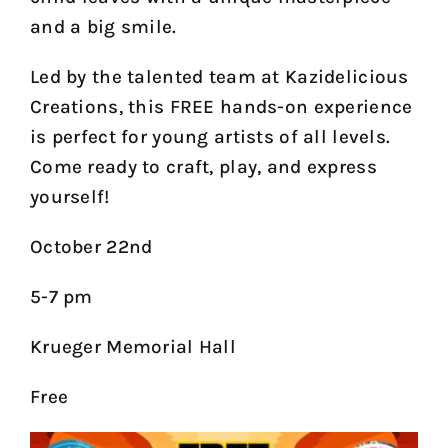
and a big smile.
Led by the talented team at Kazidelicious
Creations, this FREE hands-on experience
is perfect for young artists of all levels.
Come ready to craft, play, and express
yourself!
October 22nd
5-7 pm
Krueger Memorial Hall
Free