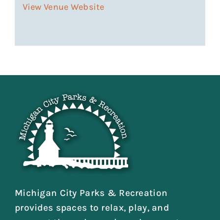
View Venue Website
Michigan City Parks & Recreation
provides spaces to relax, play, and