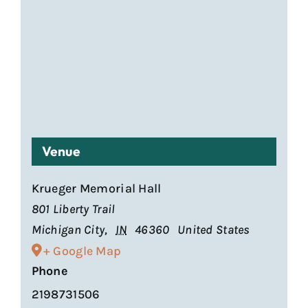
Venue
Krueger Memorial Hall
801 Liberty Trail
Michigan City
,
IN
46360
United States
+ Google Map
Phone
2198731506